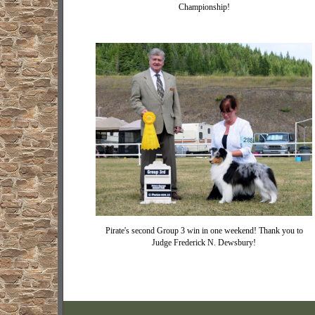
Championship!
Pirate's second Group 3 win in one weekend! Thank you to
Judge Frederick N. Dewsbury!