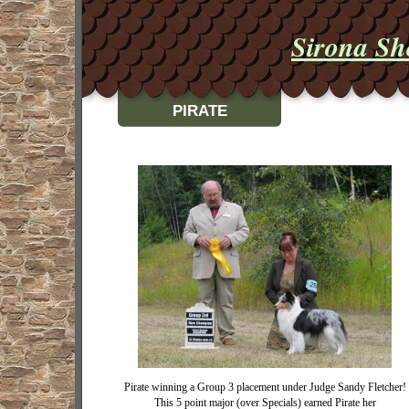
Sirona Sh
PIRATE
Pirate winning a Group 3 placement under Judge Sandy Fletcher!
This 5 point major (over Specials) earned Pirate her