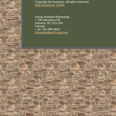
Copyright this business. All rights reserved.
Web Hosting by Turbify
Sirona Shetland Sheepdogs
335 Adventure Rd
Kelowna
,
BC
V1X 1N5
Canada
ph:
250-868-6603
Sironash
elties
@gmail
.com