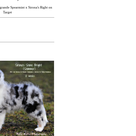
rande Spearmint x Sirona's Right on
Target