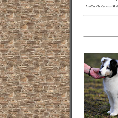
Am/Can Ch. Cynchar Shelg