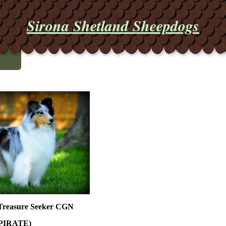
Sirona Shetland Sheepdogs
 Treasure Seeker CGN
PIRATE)