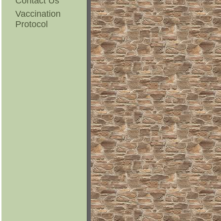
Contact Us
Vaccination
Protocol