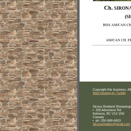
Ch.
SIRONA
(S
BISS AM/CAN C
AM/CAN CH. F
Copyright this business. All
Web Hosting by Turbify
Sirona Shetland Sheepdog
335 Adventure Rd
Kelowna
,
BC
V1X 1N5
Canada
ph:
250-868-6603
Sironash
elties
@gmail
.com