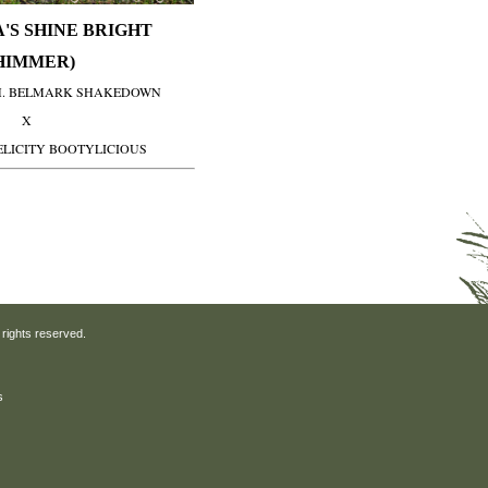
'S SHINE BRIGHT
HIMMER)
H. BELMARK SHAKEDOWN
X
ELICITY BOOTYLICIOUS
 rights reserved.
s