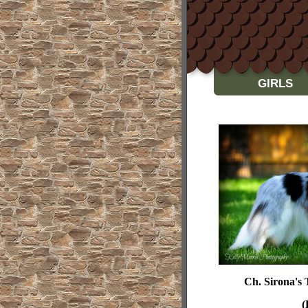
GIRLS
Ch.
Sirona's
(