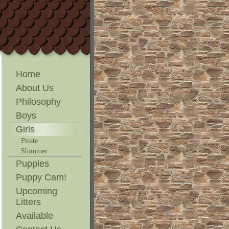
Home
About Us
Philosophy
Boys
Girls
Pirate
Shimmer
Puppies
Puppy Cam!
Upcoming
Litters
Available